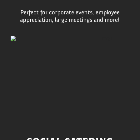
Perfect for corporate events, employee
appreciation, large meetings and more!