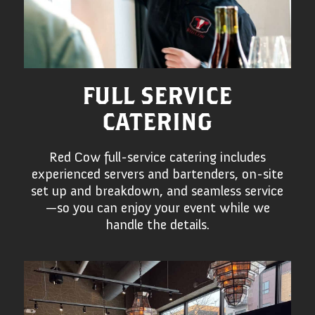
FULL SERVICE
CATERING
Red Cow full-service catering includes
experienced servers and bartenders, on-site
set up and breakdown, and seamless service
—so you can enjoy your event while we
handle the details.