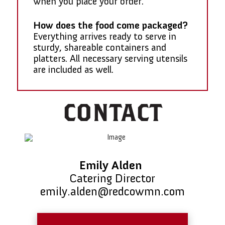
when you place your order.
How does the food come packaged?
Everything arrives ready to serve in
sturdy, shareable containers and
platters. All necessary serving utensils
are included as well.
CONTACT
Emily Alden
Catering Director
emily.alden@redcowmn.com