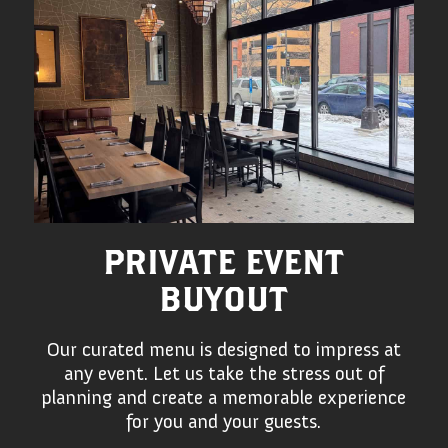
PRIVATE EVENT
BUYOUT
Our curated menu is designed to impress at
any event. Let us take the stress out of
planning and create a memorable experience
for you and your guests.