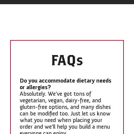
FAQs
Do you accommodate dietary needs
or allergies?
Absolutely. We’ve got tons of
vegetarian, vegan, dairy-free, and
gluten-free options, and many dishes
can be modified too. Just let us know
what you need when placing your
order and we’ll help you build a menu
everyone can enjoy.