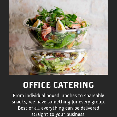
OFFICE CATERING
From individual boxed lunches to shareable
snacks, we have something for every group.
Best of all, everything can be delivered
straight to your business.