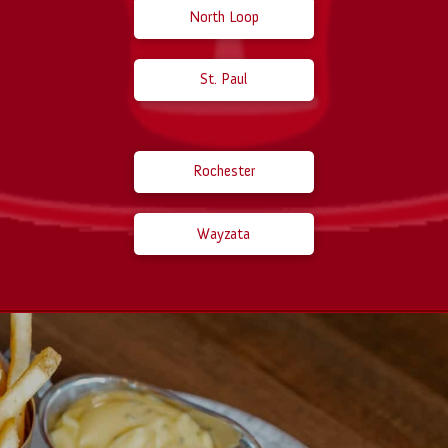
North Loop
St. Paul
Rochester
Wayzata