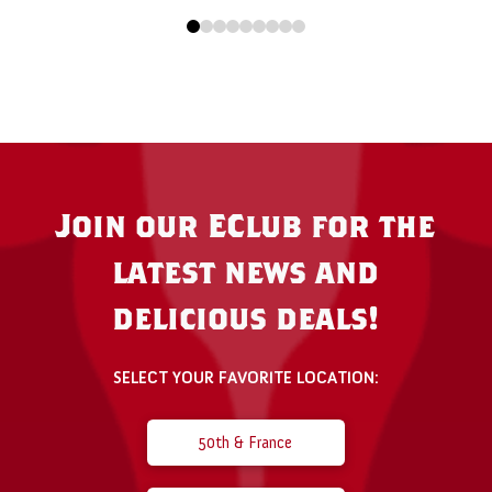
0
1
2
3
4
5
6
7
8
Join our EClub for the
latest news and
delicious deals!
SELECT YOUR FAVORITE LOCATION:
50th & France