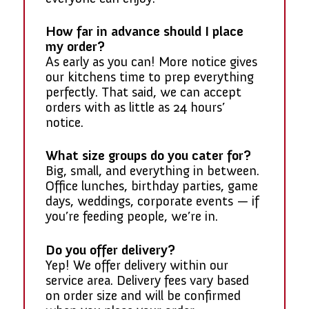
How far in advance should I place
my order?
As early as you can! More notice gives
our kitchens time to prep everything
perfectly. That said, we can accept
orders with as little as 24 hours’
notice.
What size groups do you cater for?
Big, small, and everything in between.
Office lunches, birthday parties, game
days, weddings, corporate events — if
you’re feeding people, we’re in.
Do you offer delivery?
Yep! We offer delivery within our
service area. Delivery fees vary based
on order size and will be confirmed