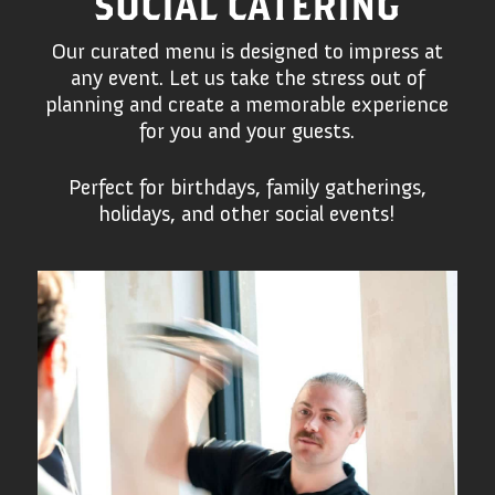
SOCIAL CATERING
Our curated menu is designed to impress at
any event. Let us take the stress out of
planning and create a memorable experience
for you and your guests.
Perfect for birthdays, family gatherings,
holidays, and other social events!