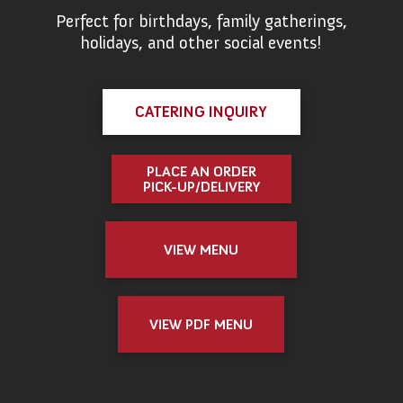
Perfect for birthdays, family gatherings,
holidays, and other social events!
CATERING INQUIRY
PLACE AN ORDER
PICK-UP/DELIVERY
VIEW MENU
VIEW PDF MENU