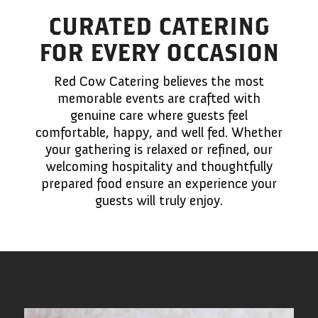
CURATED CATERING
FOR EVERY OCCASION
Red Cow Catering believes the most
memorable events are crafted with
genuine care where guests feel
comfortable, happy, and well fed. Whether
your gathering is relaxed or refined, our
welcoming hospitality and thoughtfully
prepared food ensure an experience your
guests will truly enjoy.