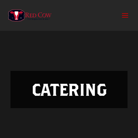
CATERING