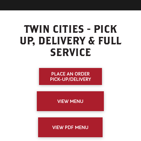
TWIN CITIES - PICK
UP, DELIVERY & FULL
SERVICE
PLACE AN ORDER
PICK-UP/DELIVERY
VIEW MENU
VIEW PDF MENU