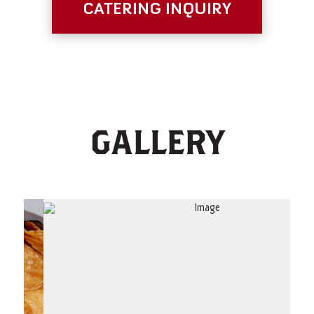
CATERING INQUIRY
GALLERY