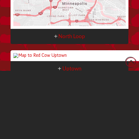
North Loop
Uptown