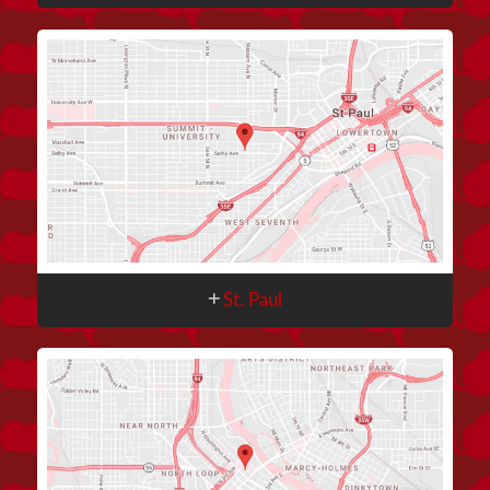
St. Paul