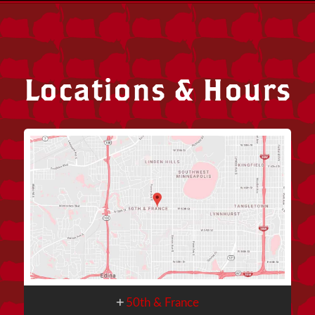
Locations & Hours
50th & France