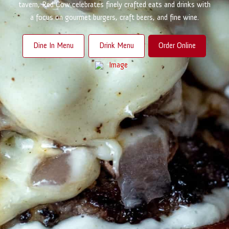
tavern, Red Cow celebrates finely crafted eats and drinks with
a focus on gourmet burgers, craft beers, and fine wine.
Dine In Menu
Drink Menu
Order Online