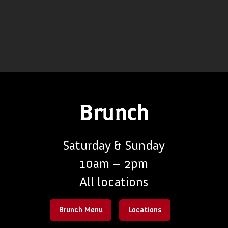
Brunch
Saturday & Sunday
10am – 2pm
All locations
Brunch Menu
Locations