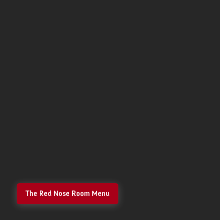
The Red Nose Room Menu