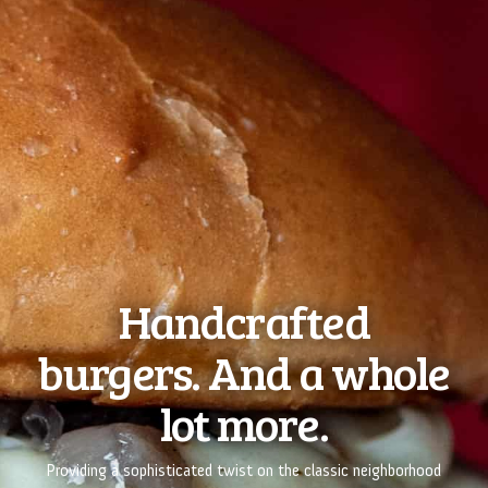
Handcrafted
burgers. And a whole
lot more.
Providing a sophisticated twist on the classic neighborhood